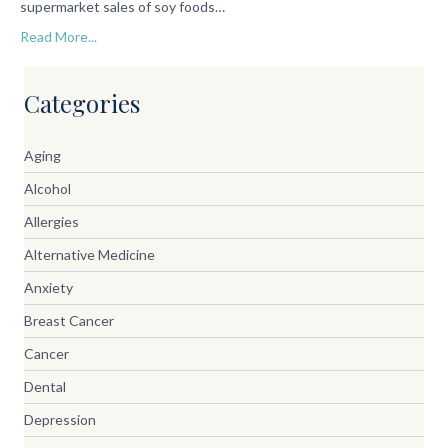
supermarket sales of soy foods…
Read More...
Categories
Aging
Alcohol
Allergies
Alternative Medicine
Anxiety
Breast Cancer
Cancer
Dental
Depression