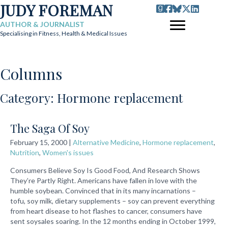
JUDY FOREMAN
AUTHOR & JOURNALIST
Specialising in Fitness, Health & Medical Issues
Columns
Category: Hormone replacement
The Saga Of Soy
February 15, 2000
|
Alternative Medicine
,
Hormone replacement
,
Nutrition
,
Women's issues
Consumers Believe Soy Is Good Food, And Research Shows
They’re Partly Right. Americans have fallen in love with the
humble soybean. Convinced that in its many incarnations –
tofu, soy milk, dietary supplements – soy can prevent everything
from heart disease to hot flashes to cancer, consumers have
sent soysales soaring. In the 12 months ending in October 1999,