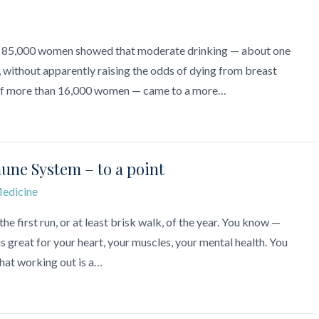
n 85,000 women showed that moderate drinking — about one
h, without apparently raising the odds of dying from breast
— of more than 16,000 women — came to a more…
une System – to a point
edicine
the first run, or at least brisk walk, of the year. You know —
s great for your heart, your muscles, your mental health. You
that working out is a…