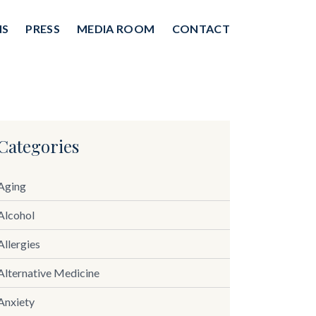
NS
PRESS
MEDIA ROOM
CONTACT
Categories
Aging
Alcohol
Allergies
Alternative Medicine
Anxiety