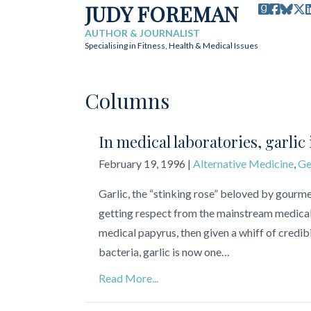
JUDY FOREMAN
AUTHOR & JOURNALIST
Specialising in Fitness, Health & Medical Issues
Columns
In medical laboratories, garlic
February 19, 1996
|
Alternative Medicine
,
Ge
Garlic, the “stinking rose” beloved by gourmet
getting respect from the mainstream medical 
medical papyrus, then given a whiff of credibi
bacteria, garlic is now one…
Read More...