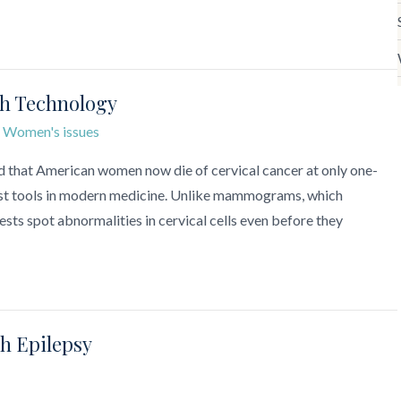
th Technology
,
Women's issues
d that American women now die of cervical cancer at only one-
e best tools in modern medicine. Unlike mammograms, which
ests spot abnormalities in cervical cells even before they
th Epilepsy