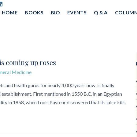
HOME
BOOKS
BIO
EVENTS
Q & A
COLUM
 is coming up roses
neral Medicine
s and health gurus for nearly 4,000 years now, is finally
establishment. First mentioned in 1550 B.C. in an Egyptian
lity in 1858, when Louis Pasteur discovered that its juice kills