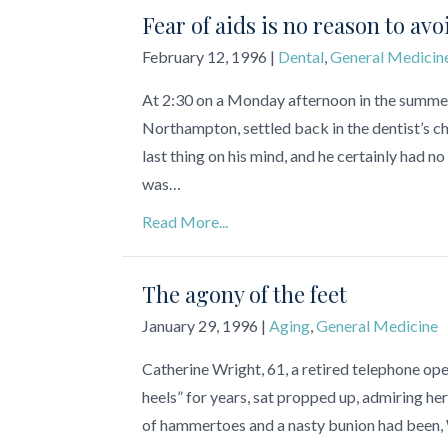
Fear of aids is no reason to avo
February 12, 1996
|
Dental
,
General Medicin
At 2:30 on a Monday afternoon in the summe
Northampton, settled back in the dentist’s ch
last thing on his mind, and he certainly had no
was…
Read More...
The agony of the feet
January 29, 1996
|
Aging
,
General Medicine
Catherine Wright, 61, a retired telephone op
heels” for years, sat propped up, admiring he
of hammertoes and a nasty bunion had been, Wr