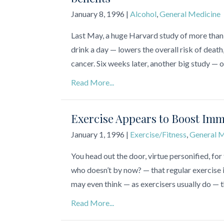
January 8, 1996
|
Alcohol
,
General Medicine
Last May, a huge Harvard study of more tha
drink a day — lowers the overall risk of deat
cancer. Six weeks later, another big study 
Read More...
Exercise Appears to Boost Imm
January 1, 1996
|
Exercise/Fitness
,
General M
You head out the door, virtue personified, for 
who doesn’t by now? — that regular exercise i
may even think — as exercisers usually do — 
Read More...