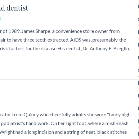
id dentist
e
r of 1989, James Sharpe, a convenience store owner from
air to have three teeth extracted. AIDS was, presumably, the
 risk factors for the disease.His dentist, Dr. Anthony E. Breglio,
erator from Quincy who cheerfully admits she wore “fancy high
r podiatrist’s handiwork. On her right foot, where a mish-mash
ight had a long incision and a string of neat, black stitches