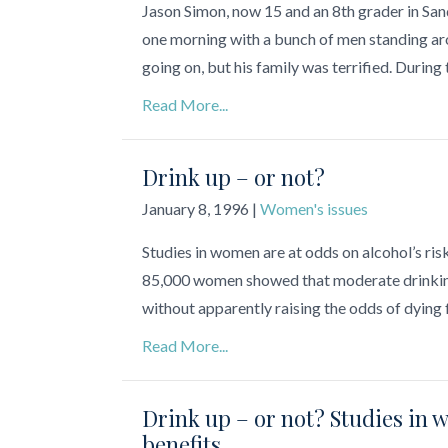
Jason Simon, now 15 and an 8th grader in Sand
one morning with a bunch of men standing aro
going on, but his family was terrified. During 
Read More...
Drink up – or not?
January 8, 1996
|
Women's issues
Studies in women are at odds on alcohol’s ri
85,000 women showed that moderate drinking 
without apparently raising the odds of dying 
Read More...
Drink up – or not? Studies in 
benefits