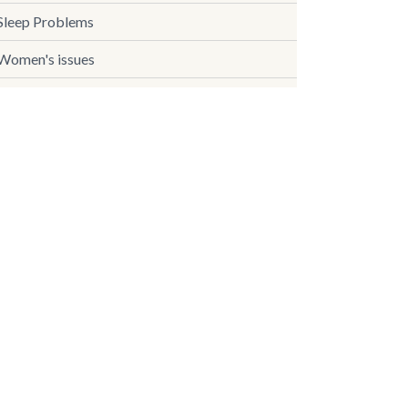
Sleep Problems
Women's issues