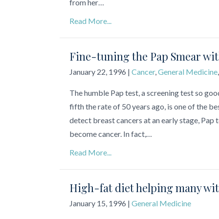
from her…
Read More...
Fine-tuning the Pap Smear wi
January 22, 1996
|
Cancer
,
General Medicine
The humble Pap test, a screening test so goo
fifth the rate of 50 years ago, is one of th
detect breast cancers at an early stage, Pap t
become cancer. In fact,…
Read More...
High-fat diet helping many wi
January 15, 1996
|
General Medicine