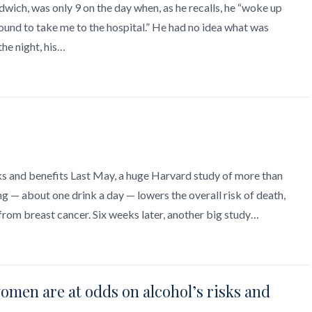
wich, was only 9 on the day when, as he recalls, he “woke up
und to take me to the hospital.” He had no idea what was
the night, his…
sks and benefits Last May, a huge Harvard study of more than
— about one drink a day — lowers the overall risk of death,
from breast cancer. Six weeks later, another big study…
women are at odds on alcohol’s risks and