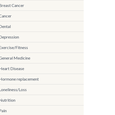
Breast Cancer
Cancer
Dental
Depression
Exercise/Fitness
General Medicine
Heart Disease
Hormone replacement
Loneliness/Loss
Nutrition
Pain